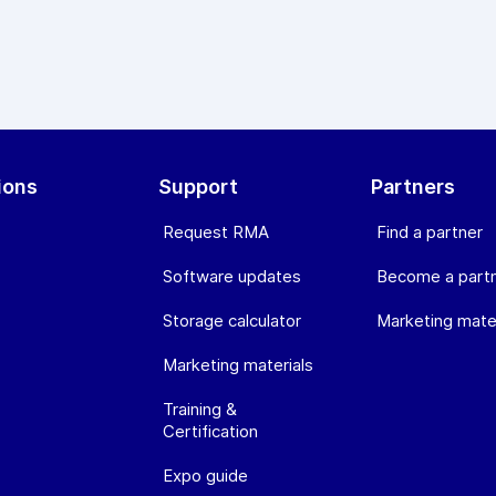
ions
Support
Partners
Request RMA
Find a partner
Software updates
Become a part
Storage calculator
Marketing mater
Marketing materials
Training &
Certification
Expo guide