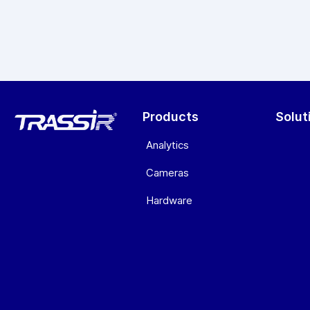
Products
Solut
Analytics
Cameras
Hardware