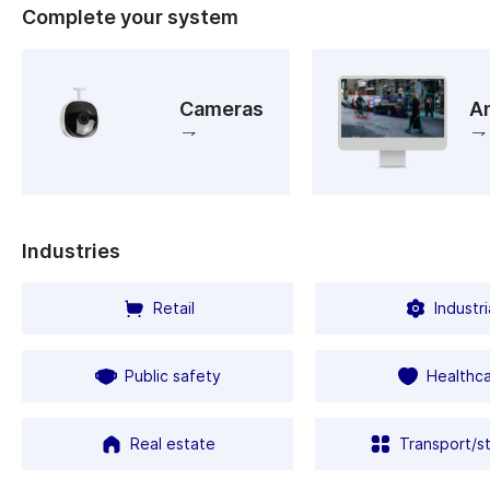
Complete your system
Cameras
An
Industries
Retail
Industri
Public safety
Healthc
Real estate
Transport/s