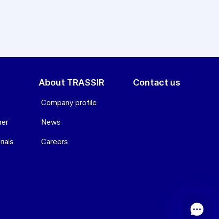
About TRASSIR
Contact us
Company profile
ner
News
ials
Сareers