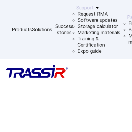
Support
Request RMA
Pa
Software updates
F
Success
Storage calculator
Products
Solutions
B
stories
Marketing materials
M
Training &
m
Certification
Expo guide