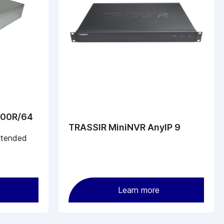
800R/64
TRASSIR MiniNVR AnyIP 9
ntended
Learn more