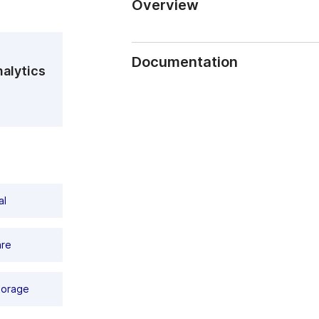
Overview
TRASSIR MiniNVR AnyIP 16
It is a fully ready-to-use, highly fun
Documentation
systems based on IP video cameras ru
alytics
fault tolerance and a wide range of fu
cameras of any supported manufacturer
TRASSIR_MiniNVR_passport_E13m1_e
Functionality:
To ensure the best display quality, t
connector, and a VGA-out is also presen
size available on sale today (Please,
choosing hard drives!). Other TRASSIR 
of USB 2.0 and 3.0 ports, a standard
al
equipped with a mouse (included) is an
output video on 2 independent monito
are
Basics:
19 '' (1 U) rack mount, rack mounts 
(without HDD). The operating temperat
torage