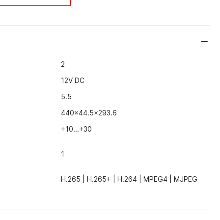
2
12V DC
5.5
440x44.5x293.6
+10...+30
1
H.265 | H.265+ | Н.264 | MPEG4 | MJPEG