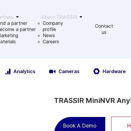
rtners
About TRASSIR
ind a partner
Company
Contact
ecome a partner
profile
us
arketing
News
aterials
Сareers
Analytics
Cameras
Hardware
TRASSIR MiniNVR AnyI
Book A Demo
H