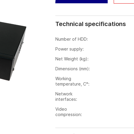
Technical specifications
Number of HDD:
Power supply:
Net Weight (kg):
Dimensions (mm):
Working
temperature, C°:
Network
interfaces:
Video
compression: