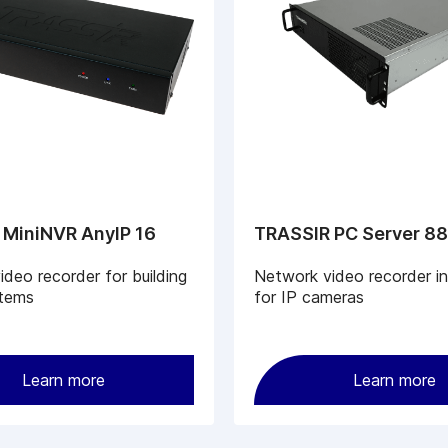
 MiniNVR AnyIP 16
TRASSIR PC Server 8
deo recorder for building
Network video recorder i
tems
for IP cameras
Learn more
Learn more