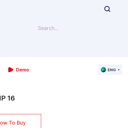
Demo
ENG
P 16
ow To Buy