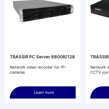
TRASSIR PC Server 8800R/128
TRASSIR
Network video recorder for IP-
Network vi
cameras
CCTV sys
Learn more