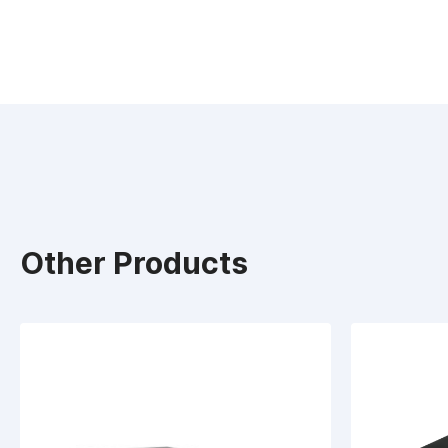
Other Products